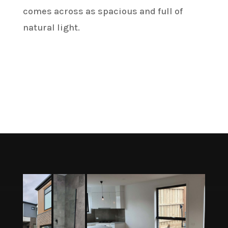
comes across as spacious and full of
natural light.