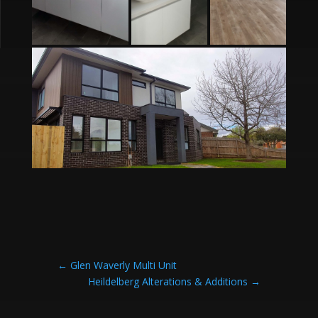
←
Glen Waverly Multi Unit
Heildelberg Alterations & Additions
→