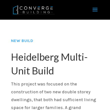
NEW BUILD
Heidelberg Multi-
Unit Build
This project was focused on the
construction of two new double storey
dwellings, that both had sufficient living
space for larger families. A grand