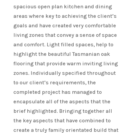
spacious open plan kitchen and dining
areas where key to achieving the client’s
goals and have created very comfortable
living zones that convey a sense of space
and comfort. Light filled spaces, help to
highlight the beautiful Tasmanian oak
flooring that provide warm inviting living
zones. Individually specified throughout
to our client’s requirements, the
completed project has managed to
encapsulate all of the aspects that the
brief highlighted. Bringing together all
the key aspects that have combined to
create a truly family orientated build that