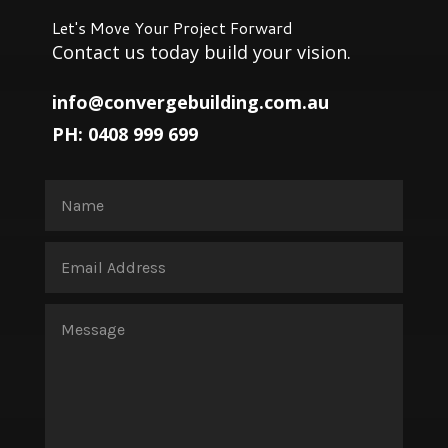
Let's Move Your Project Forward
Contact us today build your vision.
info@convergebuilding.com.au
PH: 0408 999 699